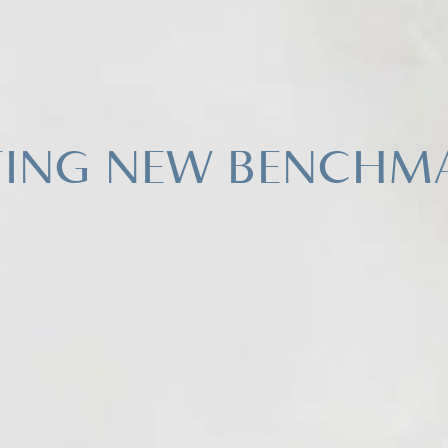
TING NEW BENCHM