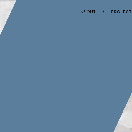
ABOUT
PROJECT