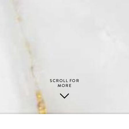
SCROLL FOR
MORE