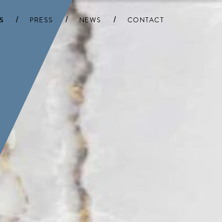
S
PRESS
NEWS
CONTACT