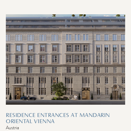
RESIDENCE ENTRANCES AT MANDARIN
ORIENTAL VIENNA
Austria