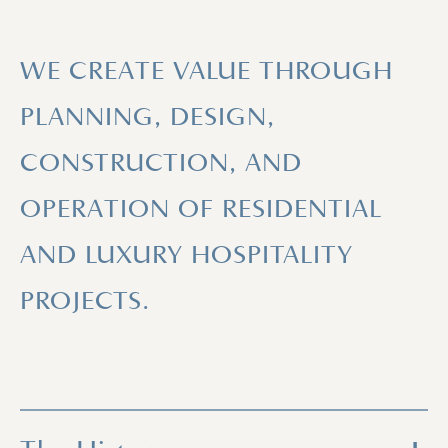
WE CREATE VALUE THROUGH
PLANNING, DESIGN,
CONSTRUCTION, AND
OPERATION OF RESIDENTIAL
AND LUXURY HOSPITALITY
PROJECTS.