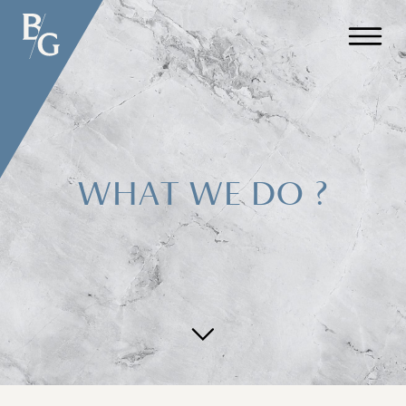
WHAT WE DO ?