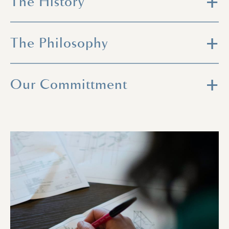
The History
The Philosophy
Our Committment